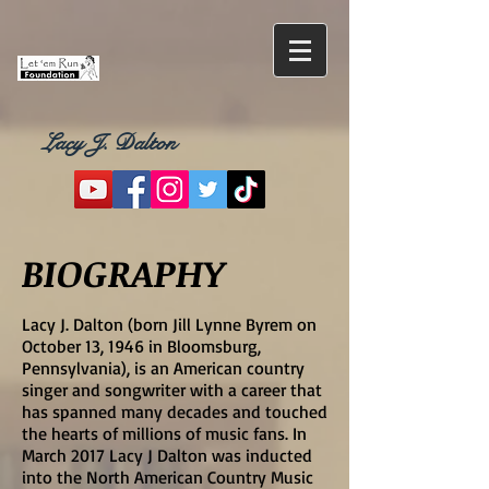
Lacy J. Dalton
BIOGRAPHY
Lacy J. Dalton (born Jill Lynne Byrem on
October 13, 1946 in Bloomsburg,
Pennsylvania), is an American country
singer and songwriter with a career that
has spanned many decades and touched
the hearts of millions of music fans. In
March 2017 Lacy J Dalton was inducted
into the North American Country Music