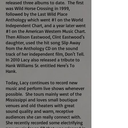
released three albums to date. The first
was Wild Horse Crossing in 1999,
followed by the Last Wild Place
Anthology which went #1 on the World
Independent Chart, and a year later went
#1 on the American Western Music Chart.
Then Allison Eastwood, Clint Eastwood's
daughter, used the hit song Slip Away
from the Anthology CD on the sound
track of her independent film, Don't Tell.
In 2010 Lacy also released a tribute to
Hank Williams Sr. entitled Here's To
Hank.
Today, Lacy continues to record new
music and perform live shows whenever
possible. She tours mainly west of the
Mississippi and loves small boutique
venues and old theaters with great
sound quality and warm, receptive
audiences she can really connect with.
She recently recorded some electrifying