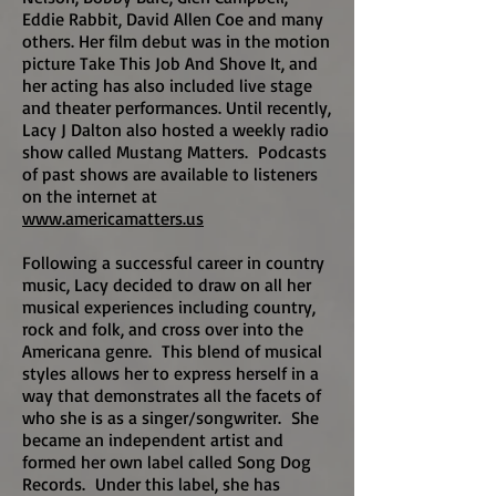
Eddie Rabbit, David Allen Coe and many
others. Her film debut was in the motion
picture Take This Job And Shove It, and
her acting has also included live stage
and theater performances. Until recently,
Lacy J Dalton also hosted a weekly radio
show called Mustang Matters. Podcasts
of past shows are available to listeners
on the internet at
www.americamatters.us
Following a successful career in country
music, Lacy decided to draw on all her
musical experiences including country,
rock and folk, and cross over into the
Americana genre. This blend of musical
styles allows her to express herself in a
way that demonstrates all the facets of
who she is as a singer/songwriter. She
became an independent artist and
formed her own label called Song Dog
Records. Under this label, she has