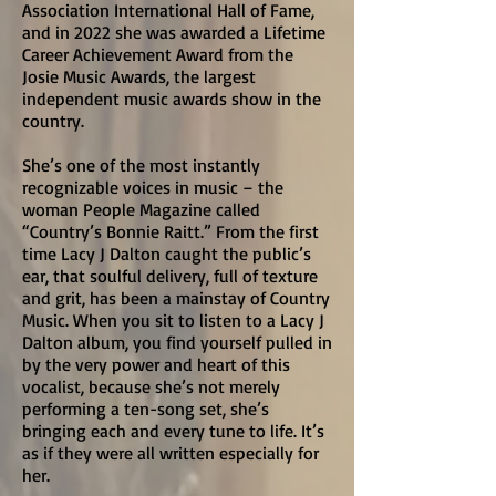
Association International Hall of Fame,
and in 2022 she was awarded a Lifetime
Career Achievement Award from the
Josie Music Awards, the largest
independent music awards show in the
country.
She’s one of the most instantly
recognizable voices in music – the
woman People Magazine called
“Country’s Bonnie Raitt.” From the first
time Lacy J Dalton caught the public’s
ear, that soulful delivery, full of texture
and grit, has been a mainstay of Country
Music. When you sit to listen to a Lacy J
Dalton album, you find yourself pulled in
by the very power and heart of this
vocalist, because she’s not merely
performing a ten-song set, she’s
bringing each and every tune to life. It’s
as if they were all written especially for
her.