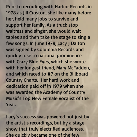
Prior to recording with Harbor Records in
1978 as Jill Croston, she like many before
her, held many jobs to survive and
support her family. As a truck stop
waitress and singer, she would wait
tables and then take the stage to sing a
few songs. In June 1979, Lacy J Dalton
was signed by Columbia Records and
quickly rose to national prominence
with Crazy Blue Eyes, which she wrote
with her longest friend, Mary McFadden,
and which raced to #7 on the Billboard
Country Charts. Her hard work and
dedication paid off in 1979 when she
was awarded the Academy of Country
Music’s Top New Female Vocalist of the
Year.
Lacy’s success was powered not just by
the artist’s recordings, but by a stage
show that truly electrified audiences.
She quickly became one of the few