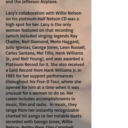
and the Jefferson Airplane.
Lacy's collaboration with Willie Nelson
on his platinum Half Nelson CD was a
high spot for her. Lacy is the only
woman featured on that recording
(which included singing legends Ray
Charles, Neil Diamond, Merle Haggard,
Julio Iglesias, George Jones, Leon Russell,
Carlos Santana, Mel Tillis, Hank Williams
Sr., and Neil Young), and was awarded a
Platinum Record for it. She also received
a Gold Record from Hank Williams Jr. in
1985 for her support performances
throughout his Five-0 Tour, where she
opened for him at a time when it was
unusual for a woman to do so. Her
career includes accomplishments in
music, film and radio. In music, they
range from her instantly recognizable
charted hit songs to her notable duets
recorded with George Jones, Willie
Nelson, Bobby Bare, Glen Campbell,