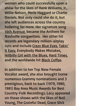
women who could successfully open a
show for the likes of Hank Williams, Jr.,
Willie Nelson, Merle Haggard or Charlie
Daniels. Not only could she do it, but
she left audiences across the country
hollering for more. Her signature song
16th Avenue
, became the Anthem for
Nashville songwriters. Her other hit
records are legendary million-airplay
cuts and include
Crazy Blue Eyes
,
Takin’
It Easy
, Everybody Makes Mistakes,
Hillbilly Girl with the Blues
,
Hard Times
,
and the worldwide hit
Black Coffee
.
In addition to her Top New Female
Vocalist award, she also brought home
numerous Grammy nominations and 3
prestigious, back to back (1979, 1980,
1981) Bay Area Music Awards for Best
Country-Folk Recordings. Lacy appeared
on those shows with the likes of Neil
Young, The Grateful Dead, Grace Slick