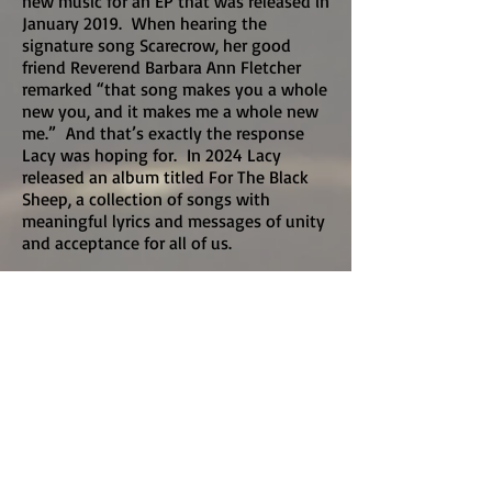
new music for an EP that was released in
January 2019. When hearing the
signature song Scarecrow, her good
friend Reverend Barbara Ann Fletcher
remarked “that song makes you a whole
new you, and it makes me a whole new
me.” And that’s exactly the response
Lacy was hoping for. In 2024 Lacy
released an album titled For The Black
Sheep, a collection of songs with
meaningful lyrics and messages of unity
and acceptance for all of us.
In addition to her musical career, Lacy
has been involved in various service
projects through several charitable
organizations – namely, the Let ‘em Run
Foundation, William James Associates
Arts in Corrections, and Rotary
International.
In 1999, Lacy co-founded the Let ‘em
Run Foundation which received its