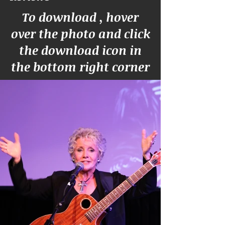
To download , hover
over the photo and click
the download icon in
the bottom right corner