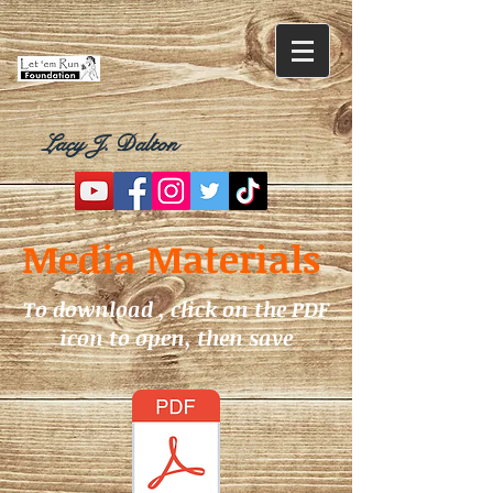
Lacy J. Dalton
Media Materials
To download , click on the PDF
icon to open, then save