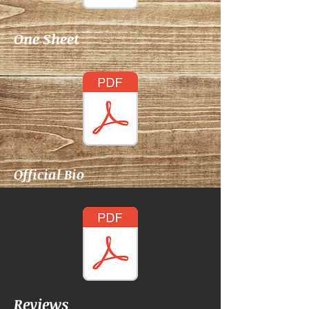
One Sheet
Official Bio
Reviews